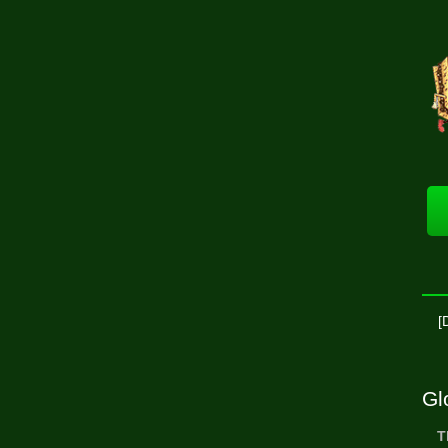
[
Gl
T