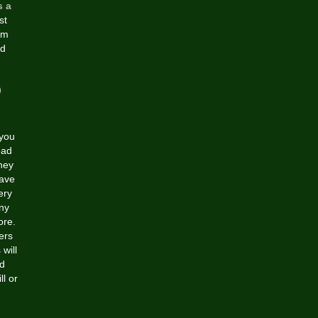
s a
st
om
nd
o
 you
ead
oney
have
ery
any
ore.
ers
will
nd
l or