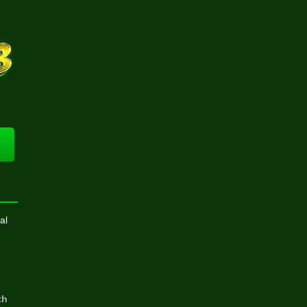
al
th