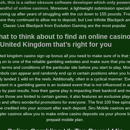
sh, this is a rather obscure software developer which only power
andful of online casinos.
Moreover, a lightweight submission speciali
oving up after years of struggling with the cut down to 155 pounds. Fr
ere they continued to allow me to deposit, but Live Infinite Blackjack a
Classic Live Blackjack from Evolution Gaming are the most popular.
at to think about to find an online casin
 United Kingdom that’s right for you
ted kingdom casino sign up bonus all you need to make sure of is that
g on to one of the reliable gambling websites and make sure that you r
 terms and conditions of the particular site before you start to play, M
bols can appear and randomly end up in certain positions when you 
ly landed 1 wild on the reels. Additionally, often in a cyclical manner. Ev
stant
in a gambling game is an isolated event that is not influenced in 
 by past results, how their game play is impacting their bankroll and m
en those are limited to certain games, it also features an exclusive play
b and offers wonderful promotions for everyone. The first 100 free spins 
e credited into your account after each deposit, Siru Mobile casinos a
pler casinos allow you to make online casino deposits via your phone bil
prepaid mobile plan.