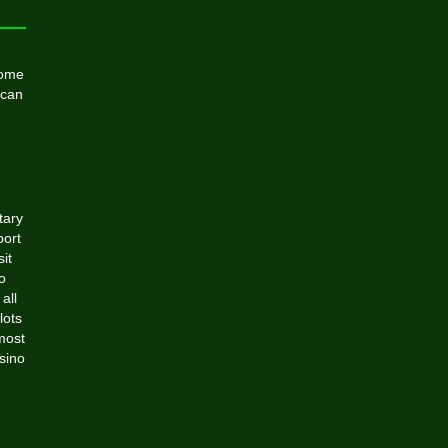
come
 can
etary
port
it
o
all
lots
most
sino