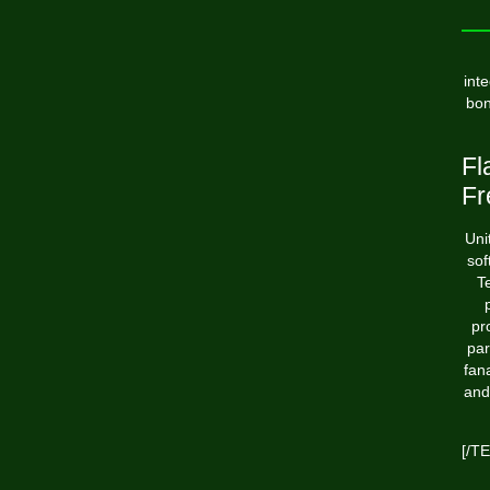
int
bon
Fl
Fr
Unit
sof
T
pr
par
fan
and
[/T