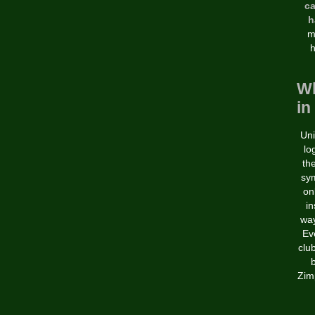
ca
h
m
h
Wh
in
Uni
lo
the
sym
on
in
way
Ev
clu
b
Zim