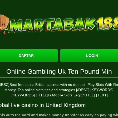
DAFTAR
LOGIN
Online Gambling Uk Ten Pound Min
DESC]Best free spins British casinos with no deposit. Play Slots With Re
Money. Top online slots tips and strategies.[/DESC] [KEYWORDS]
[/KEYWORDS] [TITLE]Is Mobile Slots Legit[/TITLE] [TEXT]
obal live casino in United Kingdom
his cuts the cord and makes money transfer as easy as paying wi