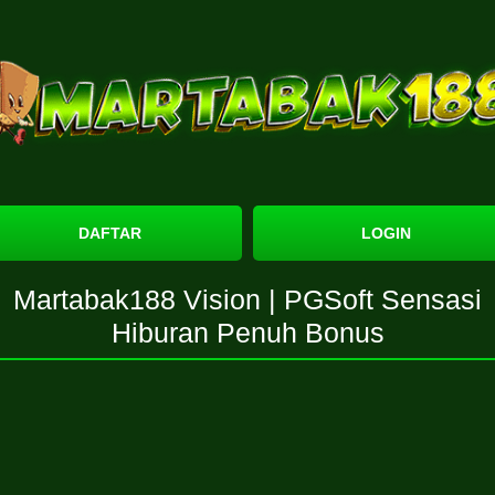
DAFTAR
LOGIN
Martabak188 Vision | PGSoft Sensasi
Hiburan Penuh Bonus