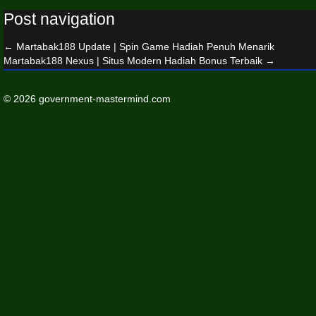
Post navigation
←
Martabak188 Update | Spin Game Hadiah Penuh Menarik
Martabak188 Nexus | Situs Modern Hadiah Bonus Terbaik
→
© 2026 government-mastermind.com