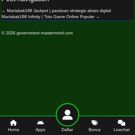
←
Martabak188 Jackpot | panduan strategis akses digital
Martabak188 Infinity | Toto Game Online Populer
→
© 2026 government-mastermind.com
Home
Apps
Daftar
Bonus
Livechat