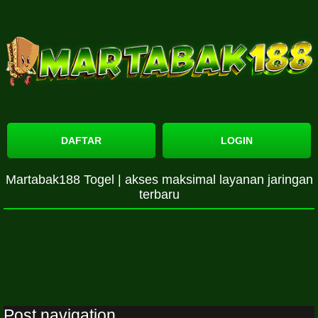
DAFTAR
LOGIN
Martabak188 Togel | akses maksimal layanan jaringan
terbaru
Post navigation